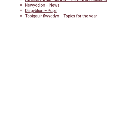
Newyddion – News
Disgyblion – Pupil
Topigau’r flwyddyn – Topics for the year
CANTEEN-NEW-P