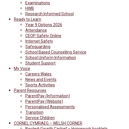
Examinations
HWB
Research Informed School
Ready to Learn
Year 9 Options 2026
Attendance
CEOP Safety Online
Internet Safety
Safeguarding
School Based Counselling Service
School Uniform Information
Student Support
My Voice
Careers Wales
News and Events
Sports Activities
Parent Resources
ParentPay (Information)
ParentPay (Website)
Personalised Assessments
Transition
Service Children
CORNEL CYMRAEG – WELSH CORNER
Bwcledi Gwaith Cartref – Homework booklets