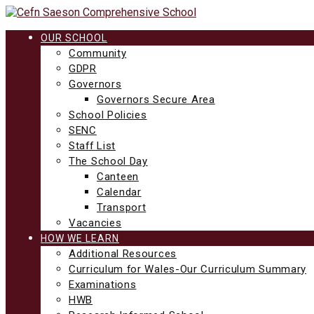
Skip
to
content
OUR SCHOOL
Community
GDPR
Governors
Governors Secure Area
School Policies
SENC
Staff List
The School Day
Canteen
Calendar
Transport
Vacancies
HOW WE LEARN
Additional Resources
Curriculum for Wales-Our Curriculum Summary
Examinations
HWB