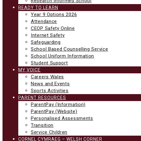
Research Informed School
READY TO LEARN
Year 9 Options 2026
Attendance
CEOP Safety Online
Internet Safety
Safeguarding
School Based Counselling Service
School Uniform Information
Student Support
MY VOICE
Careers Wales
News and Events
Sports Activities
PARENT RESOURCES
ParentPay (Information)
ParentPay (Website)
Personalised Assessments
Transition
Service Children
CORNEL CYMRAEG – WELSH CORNER