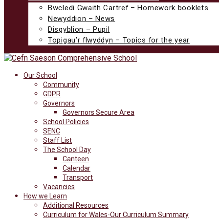
Bwcledi Gwaith Cartref – Homework booklets
Newyddion – News
Disgyblion – Pupil
Topigau’r flwyddyn – Topics for the year
Our School
Community
GDPR
Governors
Governors Secure Area
School Policies
SENC
Staff List
The School Day
Canteen
Calendar
Transport
Vacancies
How we Learn
Additional Resources
Curriculum for Wales-Our Curriculum Summary