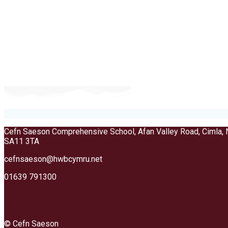
Cefn Saeson Comprehensive School, Afan Valley Road, Cimla, 
SA11 3TA
cefnsaeson@hwbcymru.net
01639 791300
Terms of Use and Privacy Policy
© Cefn Saeson