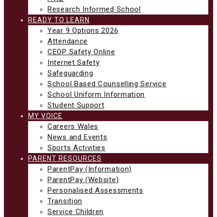
Research Informed School
READY TO LEARN
Year 9 Options 2026
Attendance
CEOP Safety Online
Internet Safety
Safeguarding
School Based Counselling Service
School Uniform Information
Student Support
MY VOICE
Careers Wales
News and Events
Sports Activities
PARENT RESOURCES
ParentPay (Information)
ParentPay (Website)
Personalised Assessments
Transition
Service Children