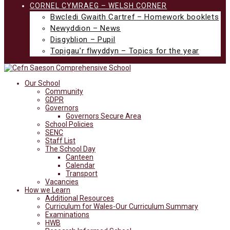
CORNEL CYMRAEG – WELSH CORNER
Bwcledi Gwaith Cartref – Homework booklets
Newyddion – News
Disgyblion – Pupil
Topigau’r flwyddyn – Topics for the year
Our School
Community
GDPR
Governors
Governors Secure Area
School Policies
SENC
Staff List
The School Day
Canteen
Calendar
Transport
Vacancies
How we Learn
Additional Resources
Curriculum for Wales-Our Curriculum Summary
Examinations
HWB