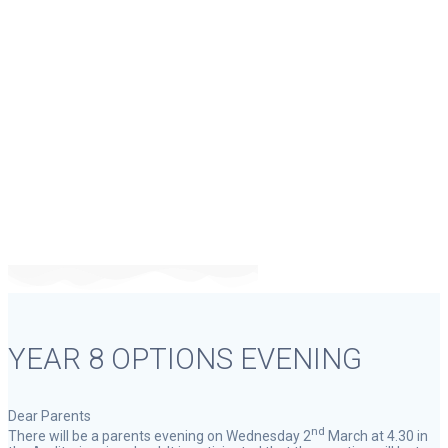
YEAR 8 OPTIONS
EVENING
YEAR 8 OPTIONS EVENING
Dear Parents
nd
There will be a parents evening on Wednesday 2
March at 4.30 in