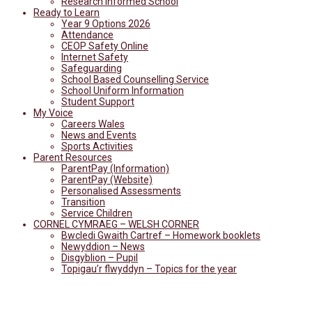
Research Informed School
Ready to Learn
Year 9 Options 2026
Attendance
CEOP Safety Online
Internet Safety
Safeguarding
School Based Counselling Service
School Uniform Information
Student Support
My Voice
Careers Wales
News and Events
Sports Activities
Parent Resources
ParentPay (Information)
ParentPay (Website)
Personalised Assessments
Transition
Service Children
CORNEL CYMRAEG – WELSH CORNER
Bwcledi Gwaith Cartref – Homework booklets
Newyddion – News
Disgyblion – Pupil
Topigau’r flwyddyn – Topics for the year