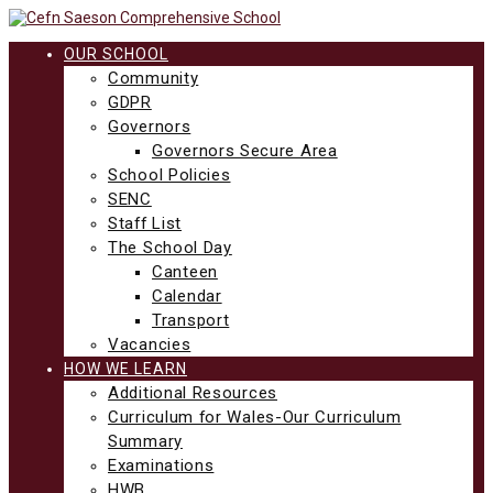
Skip
to
content
OUR SCHOOL
Community
GDPR
Governors
Governors Secure Area
School Policies
SENC
Staff List
The School Day
Canteen
Calendar
Transport
Vacancies
HOW WE LEARN
Additional Resources
Curriculum for Wales-Our Curriculum
Summary
Examinations
HWB