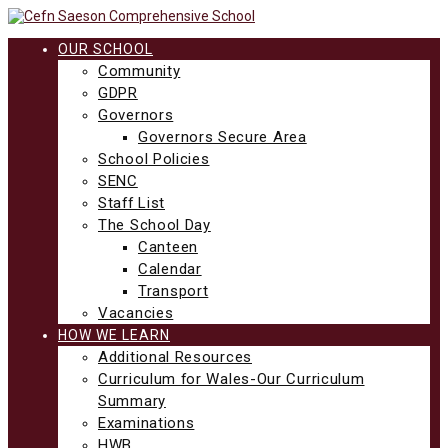
Skip
to
content
OUR SCHOOL
Community
GDPR
Governors
Governors Secure Area
School Policies
SENC
Staff List
The School Day
Canteen
Calendar
Transport
Vacancies
HOW WE LEARN
Additional Resources
Curriculum for Wales-Our Curriculum
Summary
Examinations
HWB