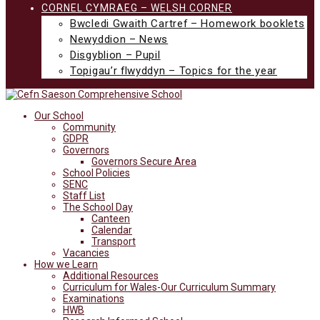
CORNEL CYMRAEG – WELSH CORNER
Bwcledi Gwaith Cartref – Homework booklets
Newyddion – News
Disgyblion – Pupil
Topigau’r flwyddyn – Topics for the year
Our School
Community
GDPR
Governors
Governors Secure Area
School Policies
SENC
Staff List
The School Day
Canteen
Calendar
Transport
Vacancies
How we Learn
Additional Resources
Curriculum for Wales-Our Curriculum Summary
Examinations
HWB