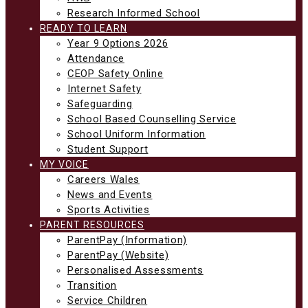
Research Informed School
READY TO LEARN
Year 9 Options 2026
Attendance
CEOP Safety Online
Internet Safety
Safeguarding
School Based Counselling Service
School Uniform Information
Student Support
MY VOICE
Careers Wales
News and Events
Sports Activities
PARENT RESOURCES
ParentPay (Information)
ParentPay (Website)
Personalised Assessments
Transition
Service Children