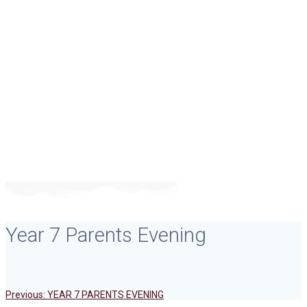
Year 7 Parents
Evening
Year 7 Parents Evening
Previous
Post
Previous:
YEAR 7 PARENTS EVENING
post: