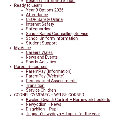
Research Informed School
Ready to Learn
Year 9 Options 2026
Attendance
CEOP Safety Online
Internet Safety
Safeguarding
School Based Counselling Service
School Uniform Information
Student Support
My Voice
Careers Wales
News and Events
Sports Activities
Parent Resources
ParentPay (Information)
ParentPay (Website)
Personalised Assessments
Transition
Service Children
CORNEL CYMRAEG – WELSH CORNER
Bwcledi Gwaith Cartref – Homework booklets
Newyddion – News
Disgyblion – Pupil
Topigau’r flwyddyn – Topics for the year