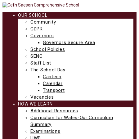
Skip
to
content
OUR SCHOOL
Community
GDPR
Governors
Governors Secure Area
School Policies
SENC
Staff List
The School Day
Canteen
Calendar
Transport
Vacancies
HOW WE LEARN
Additional Resources
Curriculum for Wales-Our Curriculum
Summary
Examinations
HWB