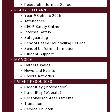
Research Informed School
READY TO LEARN
Year 9 Options 2026
Attendance
CEOP Safety Online
Internet Safety
Safeguarding
School Based Counselling Service
School Uniform Information
Student Support
MY VOICE
Careers Wales
News and Events
Sports Activities
PARENT RESOURCES
ParentPay (Information)
ParentPay (Website)
Personalised Assessments
Transition
Service Children