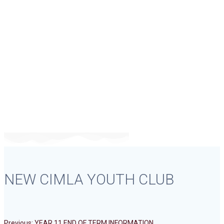
NEW CIMLA
YOUTH CLUB
NEW CIMLA YOUTH CLUB
Previous
Previous:
YEAR 11 END OF TERM INFORMATION