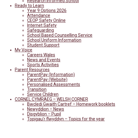
Research Informed School
Ready to Learn
Year 9 Options 2026
Attendance
CEOP Safety Online
Internet Safety
Safeguarding
School Based Counselling Service
School Uniform Information
Student Support
My Voice
Careers Wales
News and Events
Sports Activities
Parent Resources
ParentPay (Information)
ParentPay (Website)
Personalised Assessments
Transition
Service Children
CORNEL CYMRAEG – WELSH CORNER
Bwcledi Gwaith Cartref – Homework booklets
Newyddion – News
Disgyblion – Pupil
Topigau’r flwyddyn – Topics for the year