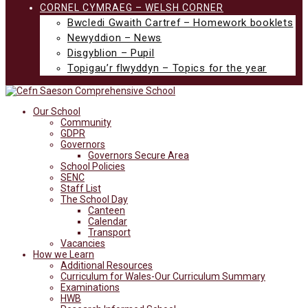
CORNEL CYMRAEG – WELSH CORNER
Bwcledi Gwaith Cartref – Homework booklets
Newyddion – News
Disgyblion – Pupil
Topigau’r flwyddyn – Topics for the year
Our School
Community
GDPR
Governors
Governors Secure Area
School Policies
SENC
Staff List
The School Day
Canteen
Calendar
Transport
Vacancies
How we Learn
Additional Resources
Curriculum for Wales-Our Curriculum Summary
Examinations
HWB