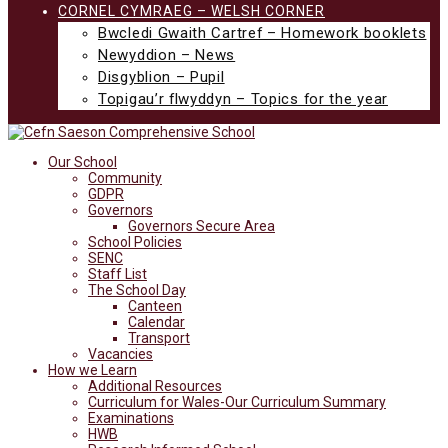
CORNEL CYMRAEG – WELSH CORNER
Bwcledi Gwaith Cartref – Homework booklets
Newyddion – News
Disgyblion – Pupil
Topigau’r flwyddyn – Topics for the year
Our School
Community
GDPR
Governors
Governors Secure Area
School Policies
SENC
Staff List
The School Day
Canteen
Calendar
Transport
Vacancies
How we Learn
Additional Resources
Curriculum for Wales-Our Curriculum Summary
Examinations
HWB