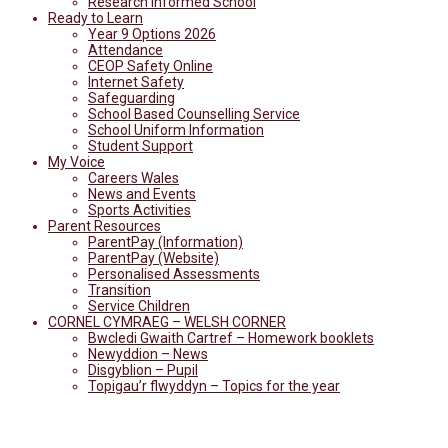
Research Informed School
Ready to Learn
Year 9 Options 2026
Attendance
CEOP Safety Online
Internet Safety
Safeguarding
School Based Counselling Service
School Uniform Information
Student Support
My Voice
Careers Wales
News and Events
Sports Activities
Parent Resources
ParentPay (Information)
ParentPay (Website)
Personalised Assessments
Transition
Service Children
CORNEL CYMRAEG – WELSH CORNER
Bwcledi Gwaith Cartref – Homework booklets
Newyddion – News
Disgyblion – Pupil
Topigau’r flwyddyn – Topics for the year