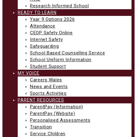
Research Informed School
READY TO LEARN
Year 9 Options 2026
Attendance
CEOP Safety Online
Internet Safety
Safeguarding
School Based Counselling Service
School Uniform Information
Student Support
MY VOICE
Careers Wales
News and Events
Sports Activities
PARENT RESOURCES
ParentPay (Information)
ParentPay (Website)
Personalised Assessments
Transition
Service Children