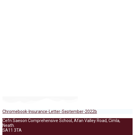
Chromebook-
Insurance-Letter-
September-2022b
Chromebook-Insurance-Letter-September-2022b
Cefn Saeson Comprehensive School, Afan Valley Road, Cimla,
Neath.
SA11 3TA