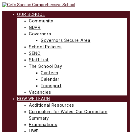
Skip
to
content
OUR SCHOOL
Community
GDPR
Governors
Governors Secure Area
School Policies
SENC
Staff List
The School Day
Canteen
Calendar
Transport
Vacancies
HOW WE LEARN
Additional Resources
Curriculum for Wales-Our Curriculum
Summary
Examinations
HWB