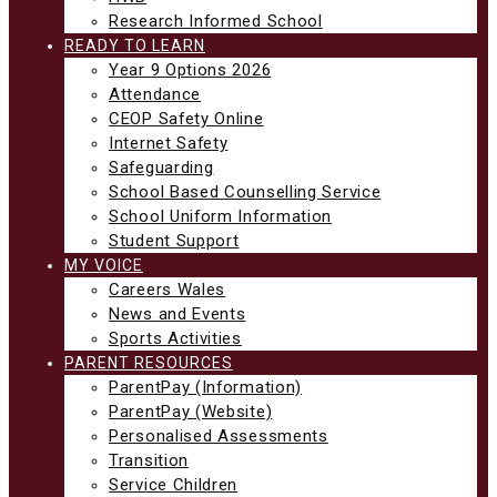
Research Informed School
READY TO LEARN
Year 9 Options 2026
Attendance
CEOP Safety Online
Internet Safety
Safeguarding
School Based Counselling Service
School Uniform Information
Student Support
MY VOICE
Careers Wales
News and Events
Sports Activities
PARENT RESOURCES
ParentPay (Information)
ParentPay (Website)
Personalised Assessments
Transition
Service Children