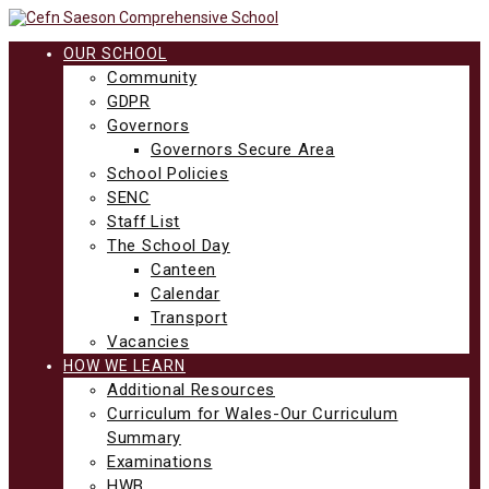
Skip
to
content
OUR SCHOOL
Community
GDPR
Governors
Governors Secure Area
School Policies
SENC
Staff List
The School Day
Canteen
Calendar
Transport
Vacancies
HOW WE LEARN
Additional Resources
Curriculum for Wales-Our Curriculum
Summary
Examinations
HWB