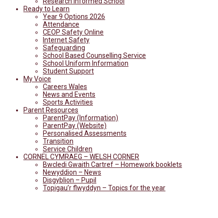
Research Informed School
Ready to Learn
Year 9 Options 2026
Attendance
CEOP Safety Online
Internet Safety
Safeguarding
School Based Counselling Service
School Uniform Information
Student Support
My Voice
Careers Wales
News and Events
Sports Activities
Parent Resources
ParentPay (Information)
ParentPay (Website)
Personalised Assessments
Transition
Service Children
CORNEL CYMRAEG – WELSH CORNER
Bwcledi Gwaith Cartref – Homework booklets
Newyddion – News
Disgyblion – Pupil
Topigau’r flwyddyn – Topics for the year