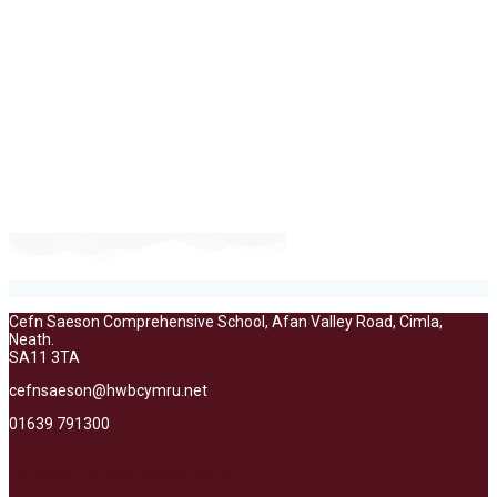
Slide26
Cefn Saeson Comprehensive School, Afan Valley Road, Cimla,
Neath.
SA11 3TA
cefnsaeson@hwbcymru.net
01639 791300
Terms of Use and Privacy Policy