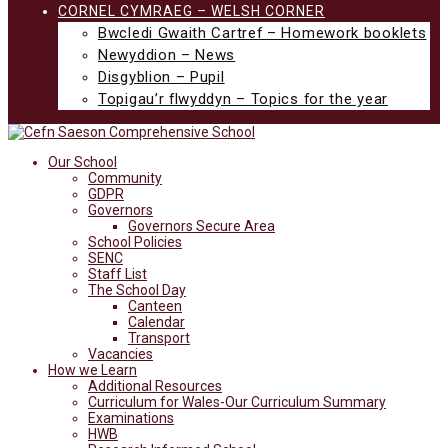
CORNEL CYMRAEG – WELSH CORNER
Bwcledi Gwaith Cartref – Homework booklets
Newyddion – News
Disgyblion – Pupil
Topigau’r flwyddyn – Topics for the year
Our School
Community
GDPR
Governors
Governors Secure Area
School Policies
SENC
Staff List
The School Day
Canteen
Calendar
Transport
Vacancies
How we Learn
Additional Resources
Curriculum for Wales-Our Curriculum Summary
Examinations
HWB