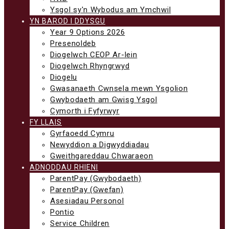
Ysgol sy'n Wybodus am Ymchwil
YN BAROD I DDYSGU
Year 9 Options 2026
Presenoldeb
Diogelwch CEOP Ar-lein
Diogelwch Rhyngrwyd
Diogelu
Gwasanaeth Cwnsela mewn Ysgolion
Gwybodaeth am Gwisg Ysgol
Cymorth i Fyfyrwyr
FY LLAIS
Gyrfaoedd Cymru
Newyddion a Digwyddiadau
Gweithgareddau Chwaraeon
ADNODDAU RHIENI
ParentPay (Gwybodaeth)
ParentPay (Gwefan)
Asesiadau Personol
Pontio
Service Children