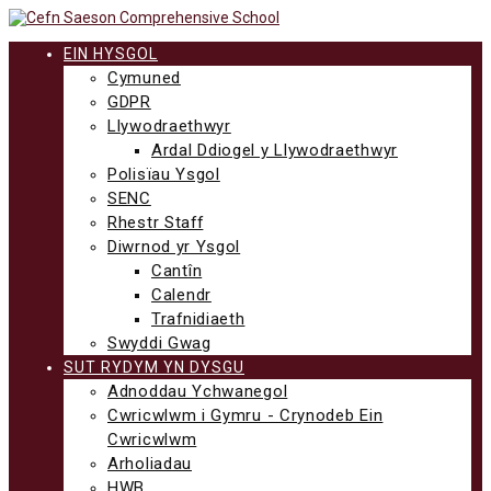
Neidio
i'r
cynnwys
EIN HYSGOL
Cymuned
GDPR
Llywodraethwyr
Ardal Ddiogel y Llywodraethwyr
Polisïau Ysgol
SENC
Rhestr Staff
Diwrnod yr Ysgol
Cantîn
Calendr
Trafnidiaeth
Swyddi Gwag
SUT RYDYM YN DYSGU
Adnoddau Ychwanegol
Cwricwlwm i Gymru - Crynodeb Ein
Cwricwlwm
Arholiadau
HWB