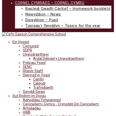
CORNEL CYMRAEG – CORNEL CYMRU
Bwcledi Gwaith Cartref – Homework booklets
Newyddion – News
Disgyblion – Pupil
Topigau’r flwyddyn – Topics for the year
Ein Hysgol
Cymuned
GDPR
Llywodraethwyr
Ardal Ddiogel y Llywodraethwyr
Polisïau Ysgol
SENC
Rhestr Staff
Diwrnod yr Ysgol
Cantîn
Calendr
Trafnidiaeth
Swyddi Gwag
Sut Rydym yn Dysgu
Adnoddau Ychwanegol
Cwricwlwm i Gymru - Crynodeb Ein Cwricwlwm
Arholiadau
HWB