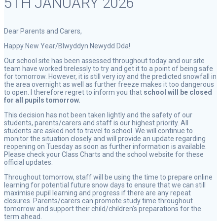
5TH JANUARY 2026
Dear Parents and Carers,
Happy New Year/Blwyddyn Newydd Dda!
Our school site has been assessed throughout today and our site
team have worked tirelessly to try and get it to a point of being safe
for tomorrow. However, it is still very icy and the predicted snowfall in
the area overnight as well as further freeze makes it too dangerous
to open. I therefore regret to inform you that
school will be closed
for all pupils tomorrow.
This decision has not been taken lightly and the safety of our
students, parents/carers and staff is our highest priority. All
students are asked not to travel to school. We will continue to
monitor the situation closely and will provide an update regarding
reopening on Tuesday as soon as further information is available.
Please check your Class Charts and the school website for these
official updates.
Throughout tomorrow, staff will be using the time to prepare online
learning for potential future snow days to ensure that we can still
maximise pupil learning and progress if there are any repeat
closures. Parents/carers can promote study time throughout
tomorrow and support their child/children’s preparations for the
term ahead.