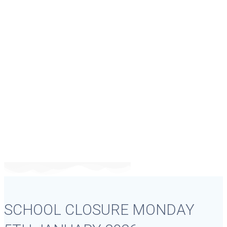
SCHOOL CLOSURE
MONDAY 5TH
JANUARY 2026
SCHOOL CLOSURE MONDAY