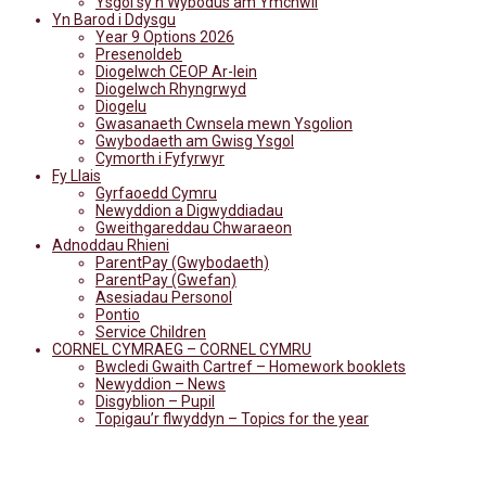
Ysgol sy'n Wybodus am Ymchwil
Yn Barod i Ddysgu
Year 9 Options 2026
Presenoldeb
Diogelwch CEOP Ar-lein
Diogelwch Rhyngrwyd
Diogelu
Gwasanaeth Cwnsela mewn Ysgolion
Gwybodaeth am Gwisg Ysgol
Cymorth i Fyfyrwyr
Fy Llais
Gyrfaoedd Cymru
Newyddion a Digwyddiadau
Gweithgareddau Chwaraeon
Adnoddau Rhieni
ParentPay (Gwybodaeth)
ParentPay (Gwefan)
Asesiadau Personol
Pontio
Service Children
CORNEL CYMRAEG – CORNEL CYMRU
Bwcledi Gwaith Cartref – Homework booklets
Newyddion – News
Disgyblion – Pupil
Topigau’r flwyddyn – Topics for the year