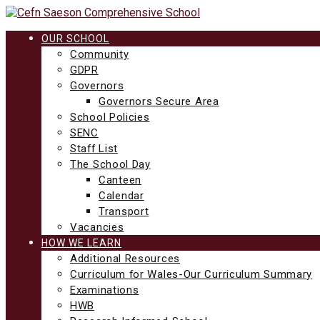
Skip
to
content
OUR SCHOOL
Community
GDPR
Governors
Governors Secure Area
School Policies
SENC
Staff List
The School Day
Canteen
Calendar
Transport
Vacancies
HOW WE LEARN
Additional Resources
Curriculum for Wales-Our Curriculum Summary
Examinations
HWB