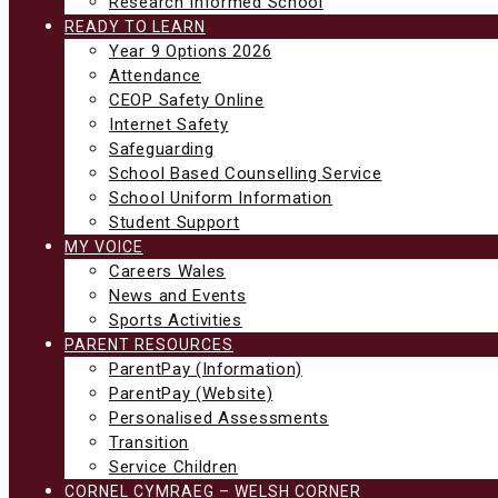
Research Informed School
READY TO LEARN
Year 9 Options 2026
Attendance
CEOP Safety Online
Internet Safety
Safeguarding
School Based Counselling Service
School Uniform Information
Student Support
MY VOICE
Careers Wales
News and Events
Sports Activities
PARENT RESOURCES
ParentPay (Information)
ParentPay (Website)
Personalised Assessments
Transition
Service Children
CORNEL CYMRAEG – WELSH CORNER