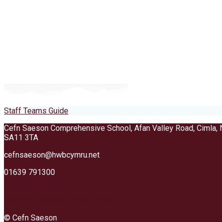
Staff Teams Guide
Cefn Saeson Comprehensive School, Afan Valley Road, Cimla, 
SA11 3TA
cefnsaeson@hwbcymru.net
01639 791300
Terms of Use and Privacy Policy
© Cefn Saeson