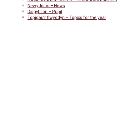
Newyddion – News
Disgyblion – Pupil
Topigau’r flwyddyn – Topics for the year