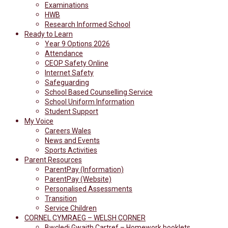
Examinations
HWB
Research Informed School
Ready to Learn
Year 9 Options 2026
Attendance
CEOP Safety Online
Internet Safety
Safeguarding
School Based Counselling Service
School Uniform Information
Student Support
My Voice
Careers Wales
News and Events
Sports Activities
Parent Resources
ParentPay (Information)
ParentPay (Website)
Personalised Assessments
Transition
Service Children
CORNEL CYMRAEG – WELSH CORNER
Bwcledi Gwaith Cartref – Homework booklets