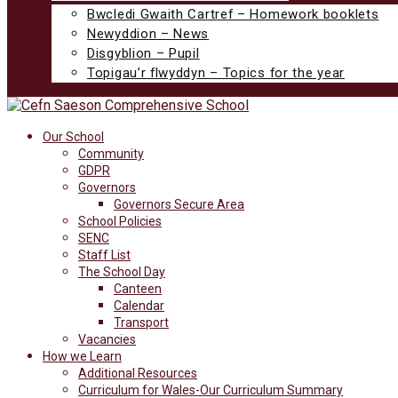
Bwcledi Gwaith Cartref – Homework booklets
Newyddion – News
Disgyblion – Pupil
Topigau’r flwyddyn – Topics for the year
Our School
Community
GDPR
Governors
Governors Secure Area
School Policies
SENC
Staff List
The School Day
Canteen
Calendar
Transport
Vacancies
How we Learn
Additional Resources
Curriculum for Wales-Our Curriculum Summary